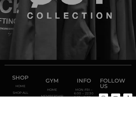
SHOP
GYM
INFO
FOLLOW
US
HOME
HOME
MON-FRI –
SHOP ALL
6:00 – 22:30
MEMBERSHIP
SAT – 9:00 –
CATEGORIES
20:00
TRAINERS
SUN – 10:00 –
18:00
ENROLL NOW
RUA
RODRIGO
SARMENTO
DE BEIRES
13B,
2840-
069 PAIO
PIRES