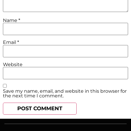
Name
*
Email
*
Website
Save my name, email, and website in this browser for
the next time I comment.