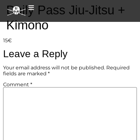
Daily Pass Jiu-Jitsu +
Kimono
15€
Leave a Reply
Your email address will not be published.
Required
fields are marked
*
Comment
*