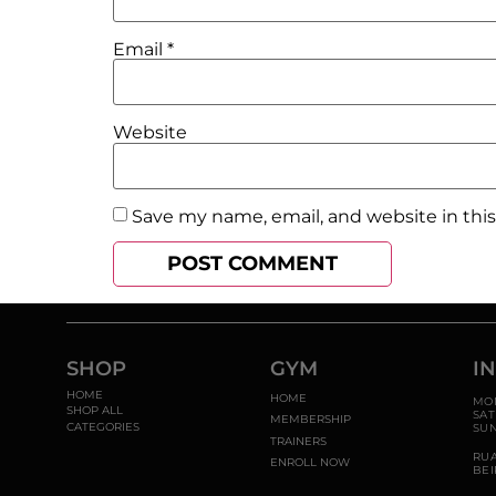
Email
*
Website
Save my name, email, and website in thi
SHOP
GYM
I
HOME
HOME
MON
SHOP ALL
SAT
MEMBERSHIP
CATEGORIES
SUN
TRAINERS
RU
ENROLL NOW
BEI