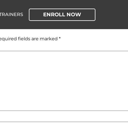
ENROLL NOW
TRAINERS
equired fields are marked
*