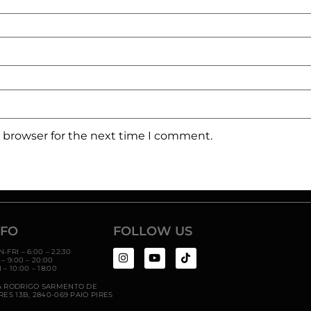
s browser for the next time I comment.
NFO
FOLLOW US
-FRI – 6:00 – 22:30
 – 9:00 – 20:00
 – 10:00 – 18:00
A RODRIGO SARMENTO DE
RES 13B,
2840-069 PAIO PIRES