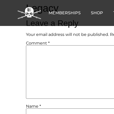
Legacy
MEMBERSHIPS
SHOP
Leave a Reply
Your email address will not be published.
R
Comment
*
Name
*